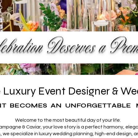
bration Deserves a Pre
te Luxury Event Designer & W
T BECOMES AN UNFORGETTABLE 
Welcome to the most beautiful day of your life.
hampagne & Caviar, your love story is a perfect harmony, elega
we specialize in luxury wedding planning, high-end design, 