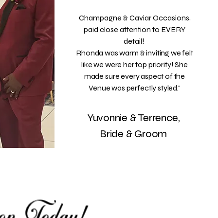
Champagne & Caviar Occasions,
paid close attention to EVERY
detail!
Rhonda was warm & inviting we felt
like we were her top priority! She
made sure every aspect of the
Venue was perfectly styled."
Yuvonnie & Terrence,
Bride & Groom