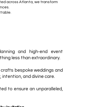
ted across Atlanta, we transform
ences.
ttable.
lanning and high-end event
hing less than extraordinary.
 crafts bespoke weddings and
, intention, and divine care.
ited to ensure an unparalleled,