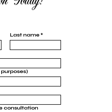
ion Today!
Last name
*
g purposes)
e consultation