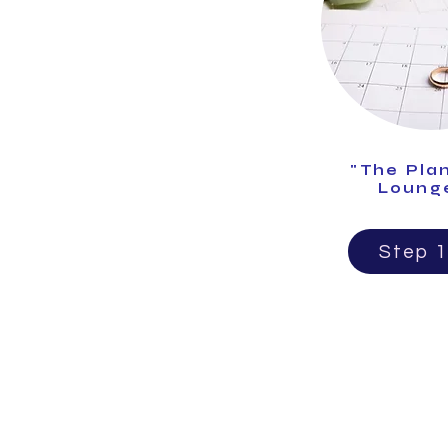
"The Pla
Loung
Step 1