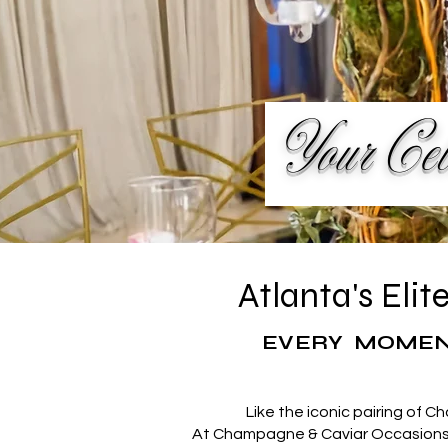
Your Cele
Atlanta's Eli
EVERY MOMEN
Like the iconic pairing of C
At Champagne & Caviar Occasions, 