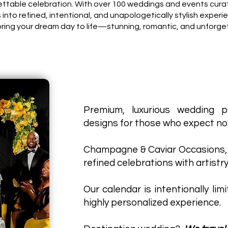
gettable celebration. With over 100 weddings and events cura
s into refined, intentional, and unapologetically stylish experi
bring your dream day to life—stunning, romantic, and unforge
Premium, luxurious wedding p
designs for those who expect not
Champagne & Caviar Occasions,
refined celebrations with artistry
Our calendar is intentionally lim
highly personalized experience.