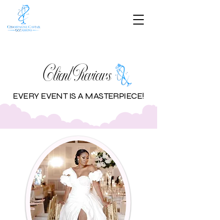
Client Reviews
EVERY EVENT IS A MASTERPIECE!​