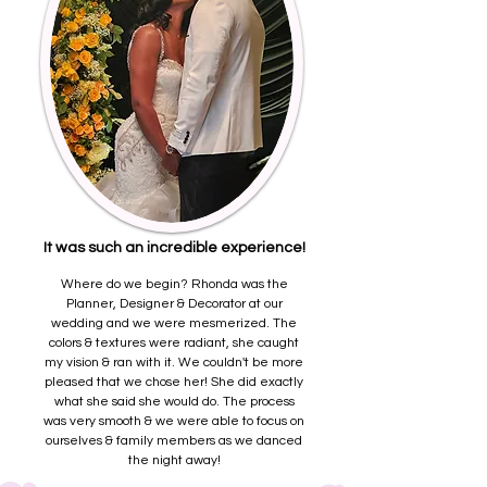
It was such an incredible experience!
Where do we begin? Rhonda was the
Planner, Designer & Decorator at our
wedding and we were mesmerized. The
colors & textures were radiant, she caught
my vision & ran with it. We couldn't be more
pleased that we chose her! She did exactly
what she said she would do. The process
was very smooth & we were able to focus on
ourselves & family members as we danced
the night away!