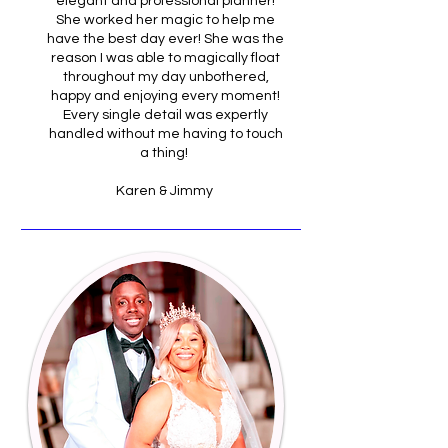
elegant and professional planner!
She worked her magic to help me
have the best day ever! She was the
reason I was able to magically float
throughout my day unbothered,
happy and enjoying every moment!
Every single detail was expertly
handled without me having to touch
a thing!
Karen & Jimmy