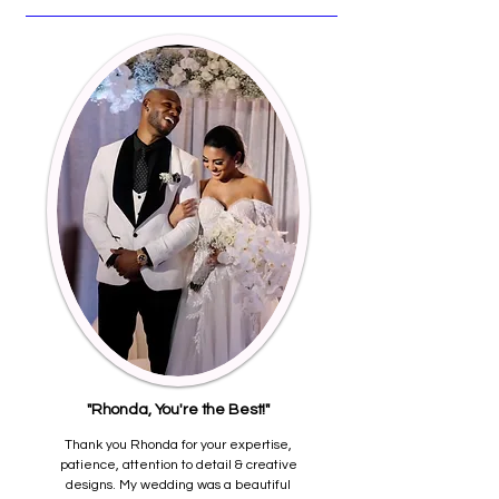
"Rhonda, You're the Best!"
Thank you Rhonda for your expertise,
patience, attention to detail & creative
designs. My wedding was a beautiful