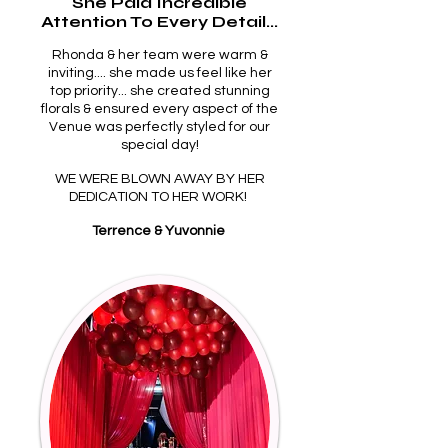
She Paid Incredible
Attention To Every Detail...
Rhonda & her team were warm &
inviting.... she made us feel like her
top priority... she created stunning
florals & ensured every aspect of the
Venue was perfectly styled for our
special day!
WE WERE BLOWN AWAY BY HER
DEDICATION TO HER WORK!
Terrence & Yuvonnie