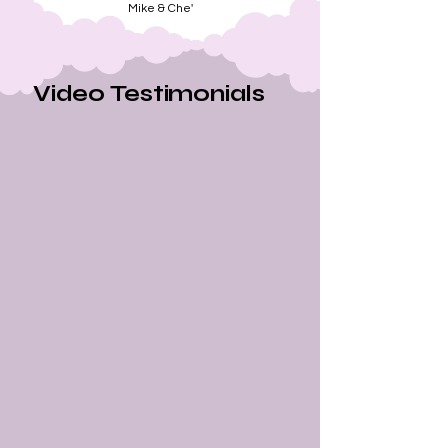
Mike & Che'
Video Testimonials