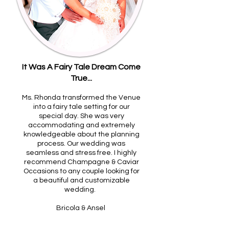
It Was A Fairy Tale Dream Come
True...
Ms. Rhonda transformed the Venue
into a fairy tale setting for our
special day. She was very
accommodating and extremely
knowledgeable about the planning
process. Our wedding was
seamless and stress free. I highly
recommend Champagne & Caviar
Occasions to any couple looking for
a beautiful and customizable
wedding.
Bricola & Ansel