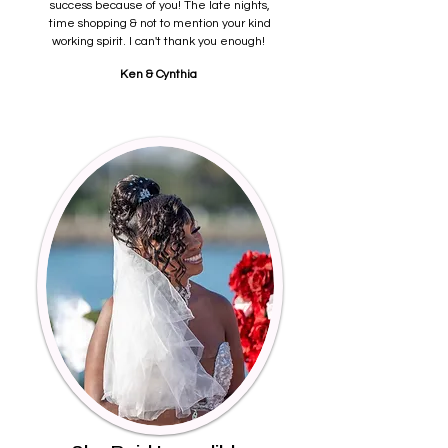
success because of you! The late nights,
time shopping & not to mention your kind
working spirit. I can't thank you enough!
Ken & Cynthia