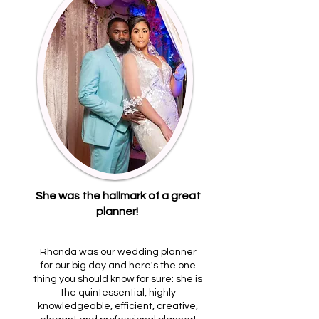
She was the hallmark of a great
planner!
Rhonda was our wedding planner
for our big day and here's the one
thing you should know for sure: she is
the quintessential, highly
knowledgeable, efficient, creative,