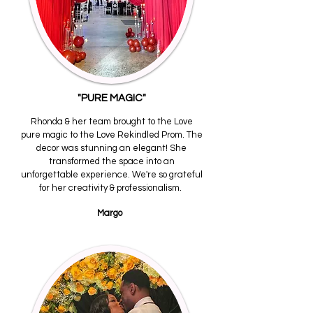
"PURE MAGIC"
Rhonda & her team brought to the Love
pure magic to the Love Rekindled Prom. The
decor was stunning an elegant! She
transformed the space into an
unforgettable experience. We're so grateful
for her creativity & professionalism.
Margo