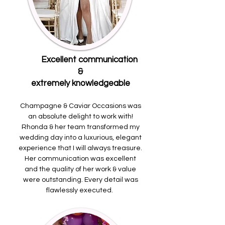
Excellent communication
&
extremely knowledgeable
Champagne & Caviar Occasions was
an absolute delight to work with!
Rhonda & her team transformed my
wedding day into a luxurious, elegant
experience that I will always treasure.
Her communication was excellent
and the quality of her work & value
were outstanding. Every detail was
flawlessly executed.